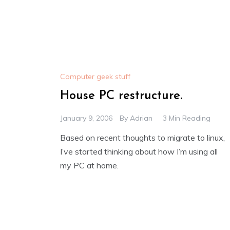
Computer geek stuff
House PC restructure.
January 9, 2006
By
Adrian
3 Min Reading
Based on recent thoughts to migrate to linux,
I’ve started thinking about how I’m using all
my PC at home.