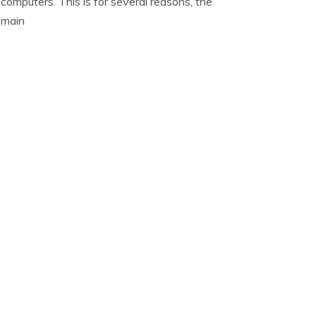
computers. This is for several reasons, the
main