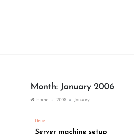
Skip
to
content
Month:
January 2006
»
»
Home
2006
January
Linux
Server machine setup