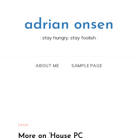
adrian onsen
: stay hungry, stay foolish :
ABOUT ME
SAMPLE PAGE
Linux
More on ‘House PC