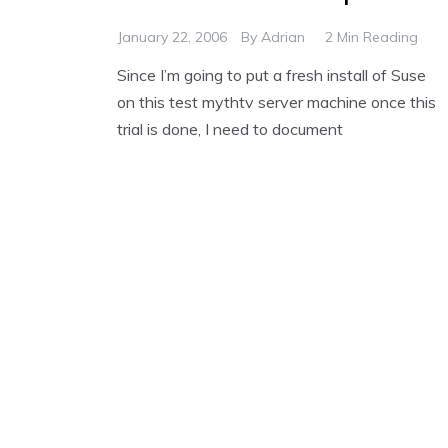
January 22, 2006
By
Adrian
2 Min Reading
Since I’m going to put a fresh install of Suse
on this test mythtv server machine once this
trial is done, I need to document