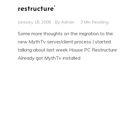
restructure’
January 18, 2006
By
Adrian
3 Min Reading
Some more thoughts on the migration to the
new MythTv server/client process I started
talking about last week House PC Restructure
Already got MythTv installed