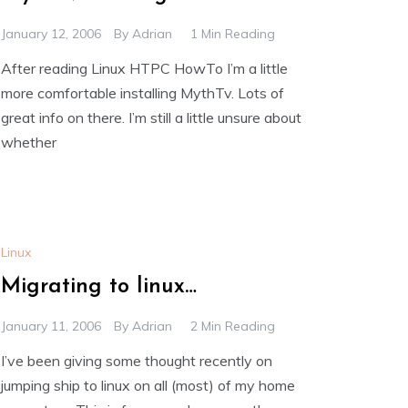
January 12, 2006
By
Adrian
1 Min Reading
After reading Linux HTPC HowTo I’m a little
more comfortable installing MythTv. Lots of
great info on there. I’m still a little unsure about
whether
Linux
Migrating to linux…
January 11, 2006
By
Adrian
2 Min Reading
I’ve been giving some thought recently on
jumping ship to linux on all (most) of my home