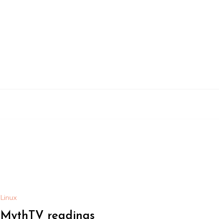
Linux
MythTV readings