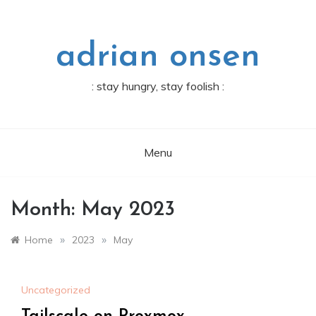
Skip
to
content
adrian onsen
: stay hungry, stay foolish :
Menu
Month:
May 2023
»
»
Home
2023
May
Uncategorized