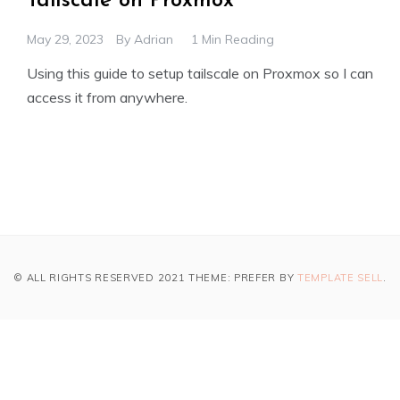
Tailscale on Proxmox
May 29, 2023
By
Adrian
1 Min Reading
Using this guide to setup tailscale on Proxmox so I can
access it from anywhere.
© ALL RIGHTS RESERVED 2021 THEME: PREFER BY
TEMPLATE SELL
.