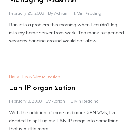
Managing NXserver
February 29, 2008
By
Adrian
1 Min Reading
Ran into a problem this morning when I couldn’t log
into my home server from work. Too many suspended
sessions hanging around would not allow
Linux
,
Linux Virtualization
Lan IP organization
February 8, 2008
By
Adrian
1 Min Reading
With the addition of more and more XEN VMs, I’ve
decided to split up my LAN IP range into something
that is a little more