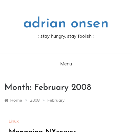
Skip
to
content
adrian onsen
: stay hungry, stay foolish :
Menu
Month:
February 2008
»
»
Home
2008
February
Linux