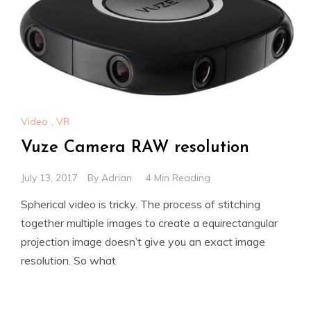
Video
,
VR
Vuze Camera RAW resolution
July 13, 2017
By
Adrian
4 Min Reading
Spherical video is tricky. The process of stitching
together multiple images to create a equirectangular
projection image doesn’t give you an exact image
resolution. So what