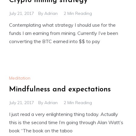
Crypto mining strategy
July 21, 2017
By
Adrian
2 Min Reading
Contemplating what strategy I should use for the
funds I am earning from mining. Currently I’ve been
converting the BTC earned into $$ to pay
Meditation
Mindfulness and expectations
July 21, 2017
By
Adrian
2 Min Reading
I just read a very enlightening thing today. Actually
this is the second time I’m going through Alan Watt’s
book “The book on the taboo