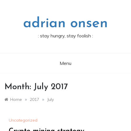
Skip
to
content
adrian onsen
: stay hungry, stay foolish :
Menu
Month:
July 2017
»
»
Home
2017
July
Uncategorized