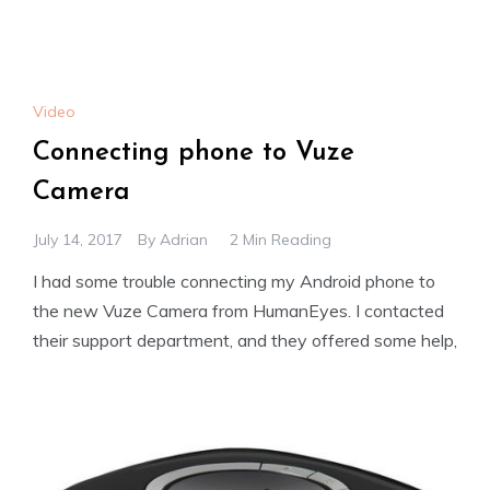
Video
Connecting phone to Vuze
Camera
July 14, 2017
By
Adrian
2 Min Reading
I had some trouble connecting my Android phone to
the new Vuze Camera from HumanEyes. I contacted
their support department, and they offered some help,