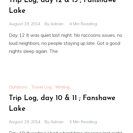
Trip Log, day 12 & 13 ; Fanshawe
Lake
August 19, 2014
By
Adrian
4 Min Reading
Day 12 It was quiet last night. No raccoons issues, no
loud neighbors, no people staying up late. Got a good
nights sleep again. The
Outdoors
,
Travel Log
,
Writing
Trip Log, day 10 & 11 ; Fanshawe
Lake
August 19, 2014
By
Adrian
5 Min Reading
Day 10 (tuesday) I had a hard time sleeping last night.