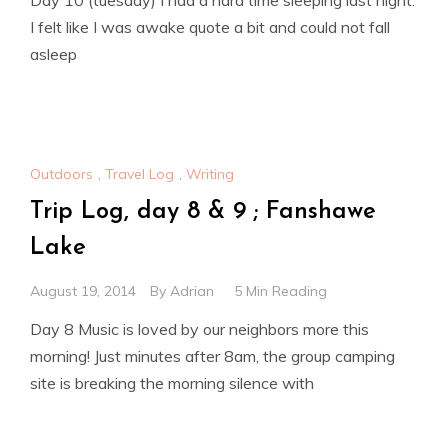
I felt like I was awake quote a bit and could not fall
asleep
Outdoors
,
Travel Log
,
Writing
Trip Log, day 8 & 9 ; Fanshawe
Lake
August 19, 2014
By
Adrian
5 Min Reading
Day 8 Music is loved by our neighbors more this
morning! Just minutes after 8am, the group camping
site is breaking the morning silence with