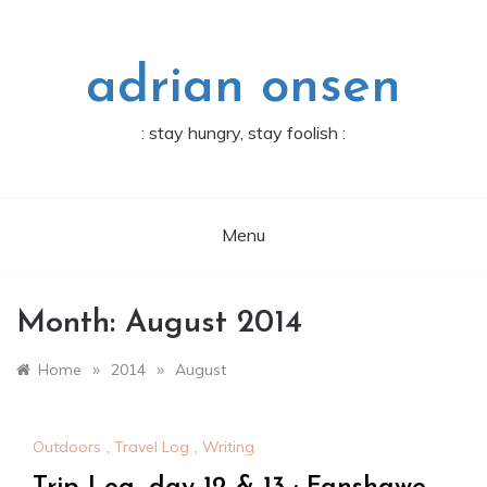
Skip
to
content
adrian onsen
: stay hungry, stay foolish :
Menu
Month:
August 2014
»
»
Home
2014
August
Outdoors
,
Travel Log
,
Writing