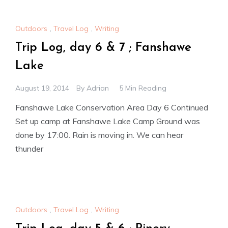
Outdoors
,
Travel Log
,
Writing
Trip Log, day 6 & 7 ; Fanshawe
Lake
August 19, 2014
By
Adrian
5 Min Reading
Fanshawe Lake Conservation Area Day 6 Continued
Set up camp at Fanshawe Lake Camp Ground was
done by 17:00. Rain is moving in. We can hear
thunder
Outdoors
,
Travel Log
,
Writing