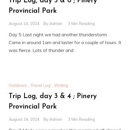
Trip Log, day 5 & 6 ; Pinery
Provincial Park
August 14, 2014
By
Adrian
3 Min Reading
Day 5 Last night we had another thunderstorm.
Came in around 1am and laster for a couple of hours. It
was fierce. Lots of thunder and
Outdoors
,
Travel Log
,
Writing
Trip Log, day 3 & 4 ; Pinery
Provincial Park
August 14, 2014
By
Adrian
3 Min Reading