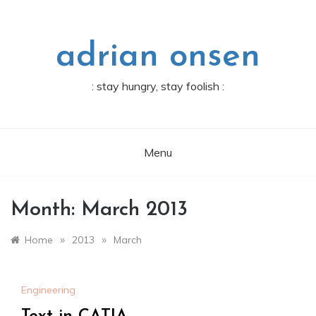
Skip
to
content
adrian onsen
: stay hungry, stay foolish :
Menu
Month:
March 2013
»
»
Home
2013
March
Engineering