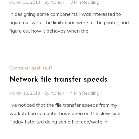
March 31, 2013
By
Adrian
3 Min Reading
In designing some components I was interested to
figure out what the limitations were of the printer, and
figure out how it behaves when the
Computer geek stuff
Network file transfer speeds
March 18, 2013
By
Adrian
4 Min Reading
I’ve noticed that the file transfer speeds from my
workstation computer have been on the slow side.
Today I started doing some file read/write in