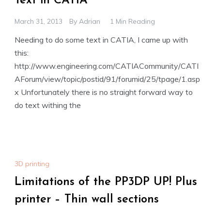
Text in CATIA
March 31, 2013
By
Adrian
1 Min Reading
Needing to do some text in CATIA, I came up with
this:
http://www.engineering.com/CATIACommunity/CATI
AForum/view/topic/postid/91/forumid/25/tpage/1.asp
x Unfortunately there is no straight forward way to
do text withing the
3D printing
Limitations of the PP3DP UP! Plus
printer – Thin wall sections