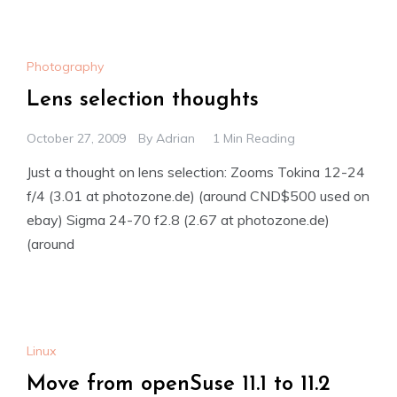
Photography
Lens selection thoughts
October 27, 2009
By
Adrian
1 Min Reading
Just a thought on lens selection: Zooms Tokina 12-24
f/4 (3.01 at photozone.de) (around CND$500 used on
ebay) Sigma 24-70 f2.8 (2.67 at photozone.de)
(around
Linux
Move from openSuse 11.1 to 11.2