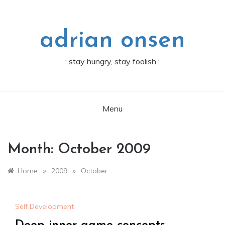
Skip
to
content
adrian onsen
: stay hungry, stay foolish :
Menu
Month:
October 2009
»
»
Home
2009
October
Self Development