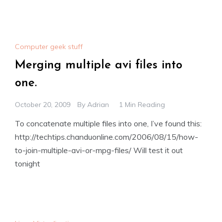
Computer geek stuff
Merging multiple avi files into
one.
October 20, 2009
By
Adrian
1 Min Reading
To concatenate multiple files into one, I’ve found this:
http://techtips.chanduonline.com/2006/08/15/how-
to-join-multiple-avi-or-mpg-files/ Will test it out
tonight