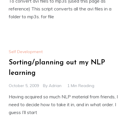
To convert avi files to mp3s (used this page as
reference) This script converts all the avi files in a
folder to mp3s. for file
Self Development
Sorting/planning out my NLP
learning
October 5, 2009
By
Adrian
1 Min Reading
Having acquired so much NLP material from friends, I
need to decide how to take it in, and in what order. I
guess I’ll start