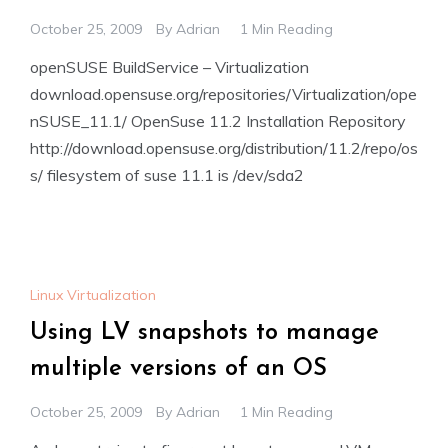
October 25, 2009
By
Adrian
1 Min Reading
openSUSE BuildService – Virtualization
download.opensuse.org/repositories/Virtualization/ope
nSUSE_11.1/ OpenSuse 11.2 Installation Repository
http://download.opensuse.org/distribution/11.2/repo/os
s/ filesystem of suse 11.1 is /dev/sda2
Linux Virtualization
Using LV snapshots to manage
multiple versions of an OS
October 25, 2009
By
Adrian
1 Min Reading