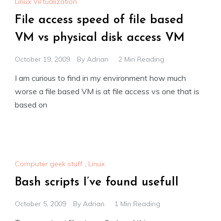
Linux Virtualization
File access speed of file based
VM vs physical disk access VM
October 19, 2009
By
Adrian
2 Min Reading
I am curious to find in my environment how much
worse a file based VM is at file access vs one that is
based on
Computer geek stuff
,
Linux
Bash scripts I’ve found usefull
October 5, 2009
By
Adrian
1 Min Reading