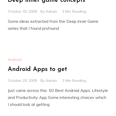
Deep inner game concepts
October 30, 2009
By
Adrian
3 Min Reading
Some ideas extracted from the Deep inner Game
series that I found profound.
Android
Android Apps to get
October 29, 2009
By
Adrian
1 Min Reading
Just came across this: 50 Best Android Apps: Lifestyle
and Productivity App Some interesting choices which
I should look at getting.