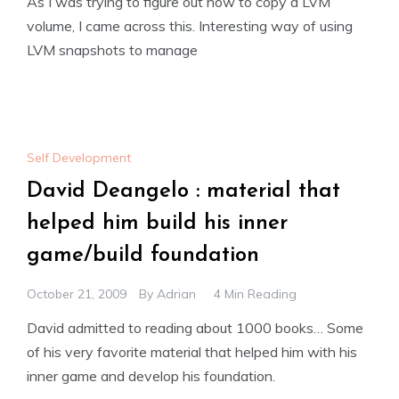
As I was trying to figure out how to copy a LVM
volume, I came across this. Interesting way of using
LVM snapshots to manage
Self Development
David Deangelo : material that
helped him build his inner
game/build foundation
October 21, 2009
By
Adrian
4 Min Reading
David admitted to reading about 1000 books… Some
of his very favorite material that helped him with his
inner game and develop his foundation.