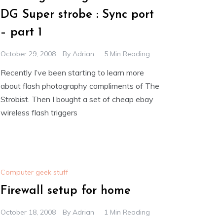
DG Super strobe : Sync port
– part 1
October 29, 2008
By
Adrian
5 Min Reading
Recently I’ve been starting to learn more
about flash photography compliments of The
Strobist. Then I bought a set of cheap ebay
wireless flash triggers
Computer geek stuff
Firewall setup for home
October 18, 2008
By
Adrian
1 Min Reading