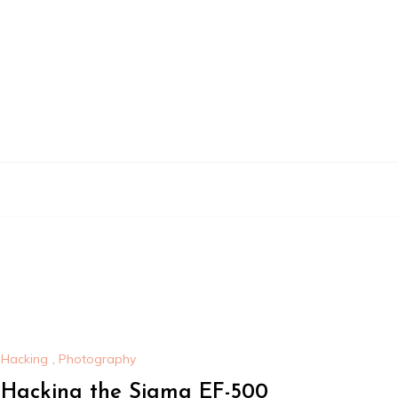
Hacking
,
Photography
Hacking the Sigma EF-500