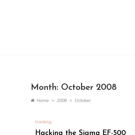
Skip
to
content
Month:
October 2008
»
»
Home
2008
October
Hacking
Hacking the Sigma EF-500