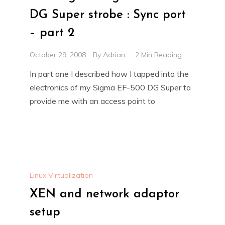
DG Super strobe : Sync port
– part 2
October 29, 2008
By
Adrian
2 Min Reading
In part one I described how I tapped into the
electronics of my Sigma EF-500 DG Super to
provide me with an access point to
Linux Virtualization
XEN and network adaptor
setup