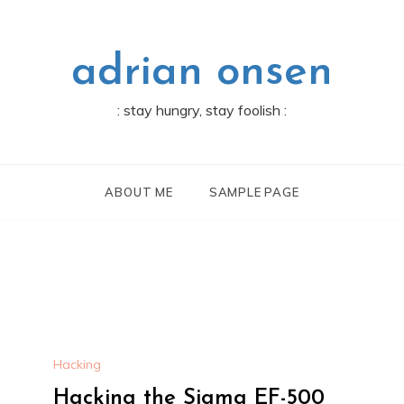
adrian onsen
: stay hungry, stay foolish :
ABOUT ME
SAMPLE PAGE
Hacking
Hacking the Sigma EF-500