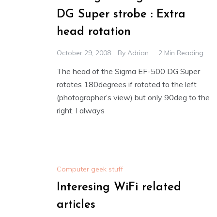
DG Super strobe : Extra
head rotation
October 29, 2008
By
Adrian
2 Min Reading
The head of the Sigma EF-500 DG Super
rotates 180degrees if rotated to the left
(photographer’s view) but only 90deg to the
right. I always
Computer geek stuff
Interesing WiFi related
articles