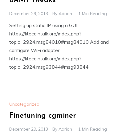
BAMT tweaks
December 29, 2013
By
Adrian
1 Min Reading
Setting up static IP using a GUI
https://litecointalk.org/index.php?
topic=2924.msg84010#msg84010 Add and
configure WiFi adapter
https://litecointalk.org/index.php?
topic=2924.msg93844#msg93844
Uncategorized
Finetuning cgminer
December 29, 2013
By
Adrian
1 Min Reading