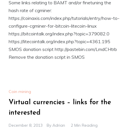
Some links relating to BAMT and/or finetuning the
hash rate of cgminer:
https://coinaxis.com/index.php/tutorials/entry/how-to-
configure-cgminer-for-bitcoin-litecoin-linux
https://bitcointalk.org/index.php?topic=379082.0
https://litecointalk.org/index.php?topic=4361.195
SMOS donation script http://pastebin.com/LmdCHtrb
Remove the donation script in SMOS
Coin mining
Virtual currencies – links for the
interested
December 8, 2013
By
Adrian
2 Min Reading