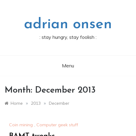
Skip
to
content
adrian onsen
: stay hungry, stay foolish :
Menu
Month:
December 2013
»
»
Home
2013
December
Coin mining
,
Computer geek stuff