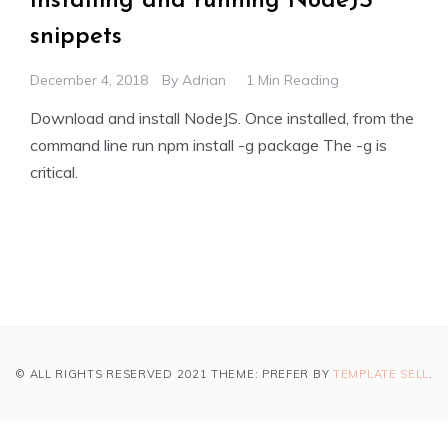
Installing and running NodeJS
snippets
December 4, 2018
By
Adrian
1 Min Reading
Download and install NodeJS. Once installed, from the
command line run npm install -g package The -g is
critical.
© ALL RIGHTS RESERVED 2021 THEME: PREFER BY
TEMPLATE SELL
.