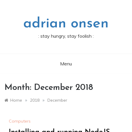
Skip
to
content
adrian onsen
: stay hungry, stay foolish :
Menu
Month:
December 2018
»
»
Home
2018
December
Computers