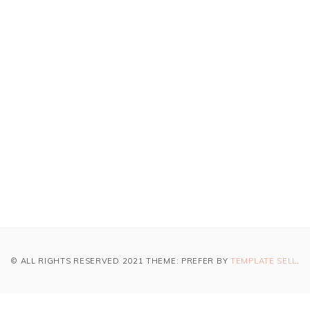
© ALL RIGHTS RESERVED 2021 THEME: PREFER BY
TEMPLATE SELL
.