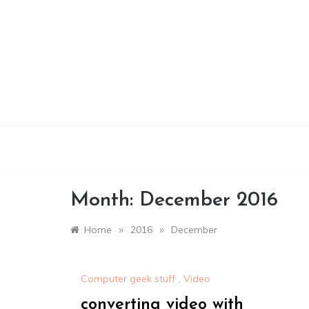
Skip
to
content
Month:
December 2016
»
»
Home
2016
December
Computer geek stuff
,
Video
converting video with