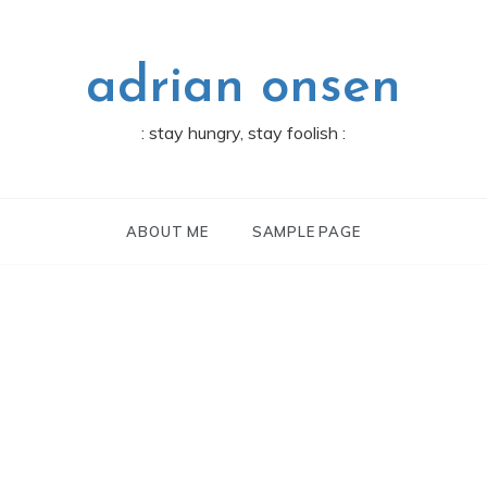
adrian onsen
: stay hungry, stay foolish :
ABOUT ME
SAMPLE PAGE