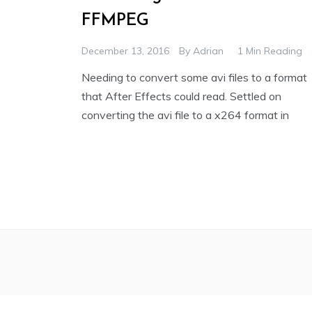
FFMPEG
December 13, 2016
By
Adrian
1 Min Reading
Needing to convert some avi files to a format
that After Effects could read. Settled on
converting the avi file to a x264 format in