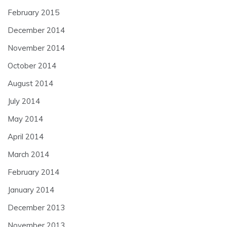
February 2015
December 2014
November 2014
October 2014
August 2014
July 2014
May 2014
April 2014
March 2014
February 2014
January 2014
December 2013
November 2013