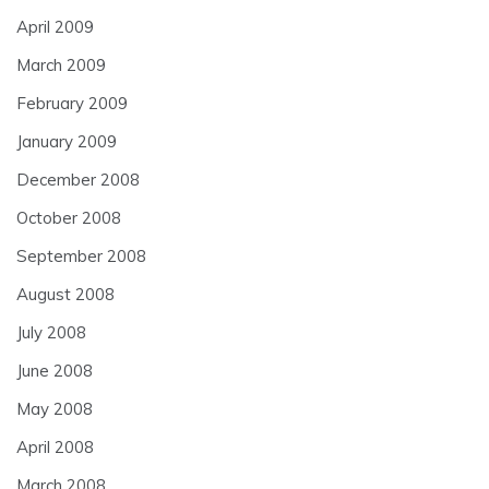
April 2009
March 2009
February 2009
January 2009
December 2008
October 2008
September 2008
August 2008
July 2008
June 2008
May 2008
April 2008
March 2008