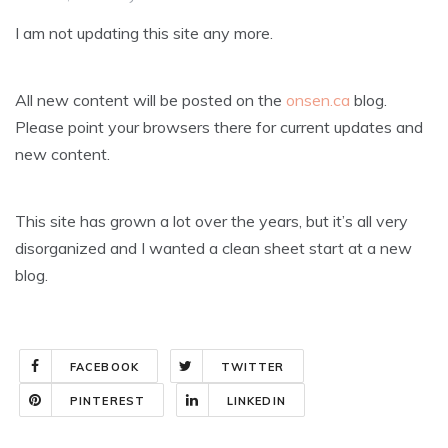
I am not updating this site any more.
All new content will be posted on the
onsen.ca
blog.
Please point your browsers there for current updates and
new content.
This site has grown a lot over the years, but it’s all very
disorganized and I wanted a clean sheet start at a new
blog.
FACEBOOK
TWITTER
PINTEREST
LINKEDIN