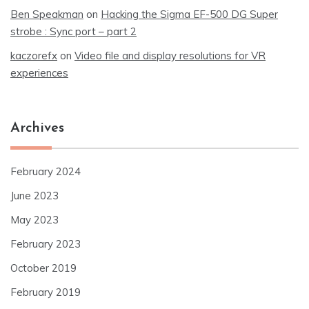
Ben Speakman
on
Hacking the Sigma EF-500 DG Super
strobe : Sync port – part 2
kaczorefx
on
Video file and display resolutions for VR
experiences
Archives
February 2024
June 2023
May 2023
February 2023
October 2019
February 2019