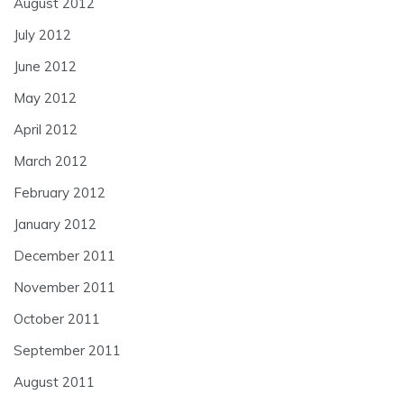
August 2012
July 2012
June 2012
May 2012
April 2012
March 2012
February 2012
January 2012
December 2011
November 2011
October 2011
September 2011
August 2011