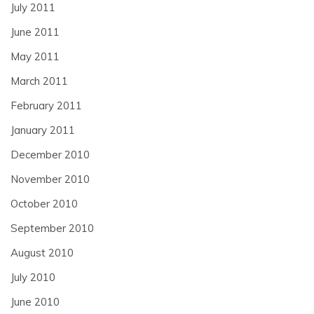
July 2011
June 2011
May 2011
March 2011
February 2011
January 2011
December 2010
November 2010
October 2010
September 2010
August 2010
July 2010
June 2010