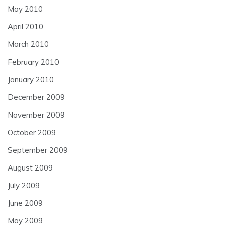
May 2010
April 2010
March 2010
February 2010
January 2010
December 2009
November 2009
October 2009
September 2009
August 2009
July 2009
June 2009
May 2009