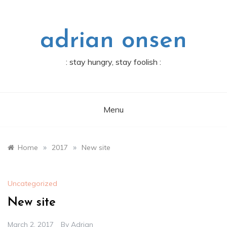
Skip
to
content
adrian onsen
: stay hungry, stay foolish :
Menu
»
»
Home
2017
New site
Uncategorized
New site
March 2, 2017
By
Adrian