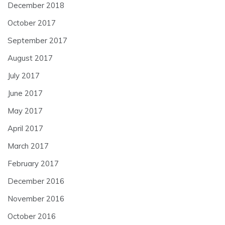
December 2018
October 2017
September 2017
August 2017
July 2017
June 2017
May 2017
April 2017
March 2017
February 2017
December 2016
November 2016
October 2016