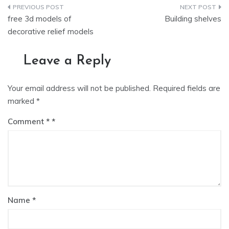
Post
free 3d models of
Building shelves
navigation
decorative relief models
Leave a Reply
Your email address will not be published.
Required fields are
marked
*
Comment
*
Name
*