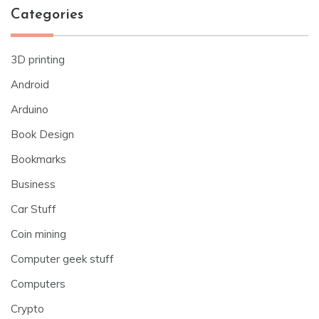
Categories
3D printing
Android
Arduino
Book Design
Bookmarks
Business
Car Stuff
Coin mining
Computer geek stuff
Computers
Crypto