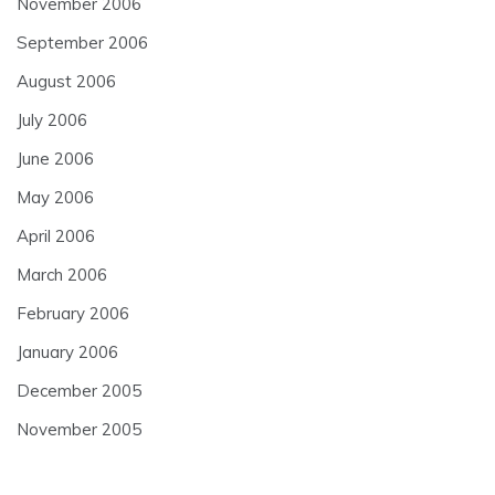
November 2006
September 2006
August 2006
July 2006
June 2006
May 2006
April 2006
March 2006
February 2006
January 2006
December 2005
November 2005