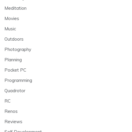
Meditation
Movies
Music
Outdoors
Photography
Planning
Pocket PC
Programming
Quadrotor
RC
Renos
Reviews
Self Development