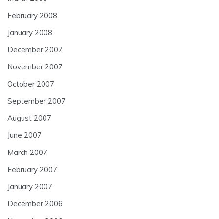
February 2008
January 2008
December 2007
November 2007
October 2007
September 2007
August 2007
June 2007
March 2007
February 2007
January 2007
December 2006