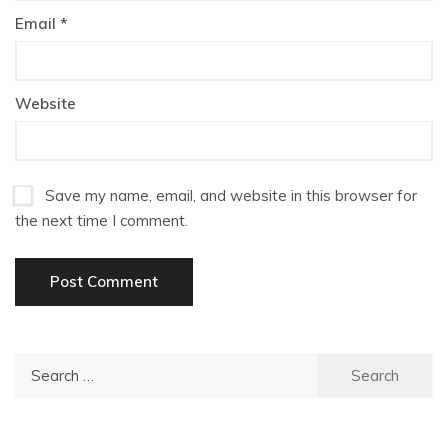
Email
*
Website
Save my name, email, and website in this browser for
the next time I comment.
Search
for: