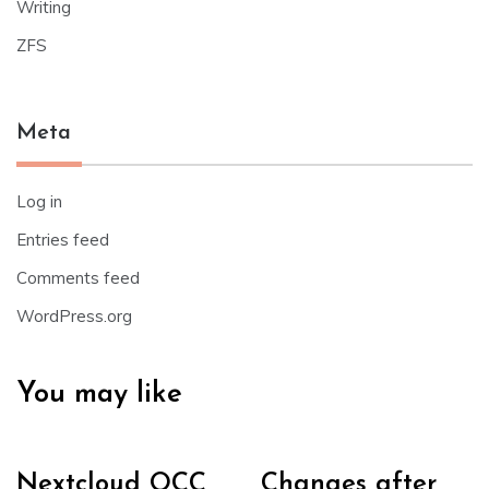
Writing
ZFS
Meta
Log in
Entries feed
Comments feed
WordPress.org
You may like
Nextcloud OCC
Changes after