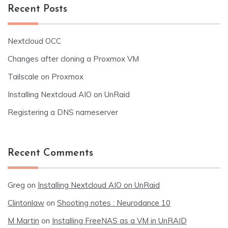
Recent Posts
Nextcloud OCC
Changes after cloning a Proxmox VM
Tailscale on Proxmox
Installing Nextcloud AIO on UnRaid
Registering a DNS nameserver
Recent Comments
Greg
on
Installing Nextcloud AIO on UnRaid
Clintonlaw
on
Shooting notes : Neurodance 10
M Martin
on
Installing FreeNAS as a VM in UnRAID