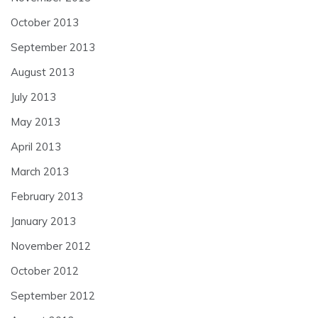
October 2013
September 2013
August 2013
July 2013
May 2013
April 2013
March 2013
February 2013
January 2013
November 2012
October 2012
September 2012