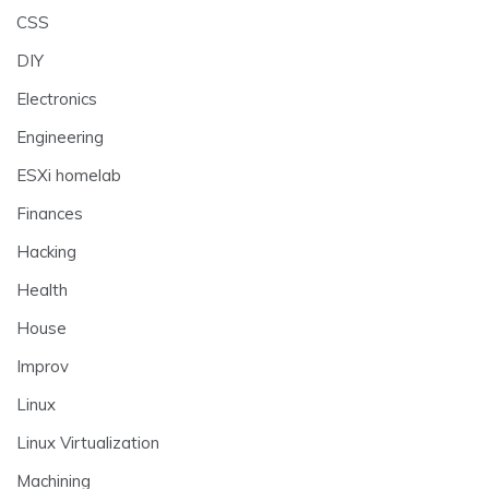
CSS
DIY
Electronics
Engineering
ESXi homelab
Finances
Hacking
Health
House
Improv
Linux
Linux Virtualization
Machining