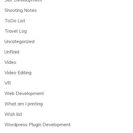
Shooting Notes
ToDo List
Travel Log
Uncategorized
UnRaid
Video
Video Editing
VR
Web Development
What am I printing
Wish list
Wordpress Plugin Development