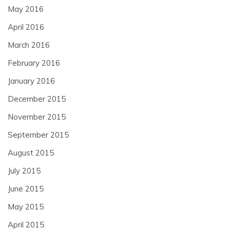
May 2016
April 2016
March 2016
February 2016
January 2016
December 2015
November 2015
September 2015
August 2015
July 2015
June 2015
May 2015
April 2015